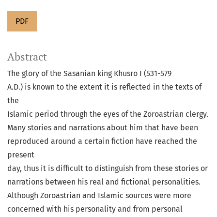
PDF
Abstract
The glory of the Sasanian king Khusro I (531-579
A.D.) is known to the extent it is reflected in the texts of
the
Islamic period through the eyes of the Zoroastrian clergy.
Many stories and narrations about him that have been
reproduced around a certain fiction have reached the
present
day, thus it is difficult to distinguish from these stories or
narrations between his real and fictional personalities.
Although Zoroastrian and Islamic sources were more
concerned with his personality and from personal