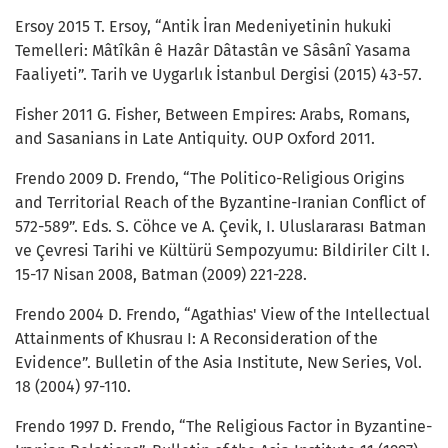
Ersoy 2015 T. Ersoy, “Antik İran Medeniyetinin hukuki
Temelleri: Mâtîkân ê Hazâr Dâtastân ve Sâsânî Yasama
Faaliyeti”. Tarih ve Uygarlık İstanbul Dergisi (2015) 43-57.
Fisher 2011 G. Fisher, Between Empires: Arabs, Romans,
and Sasanians in Late Antiquity. OUP Oxford 2011.
Frendo 2009 D. Frendo, “The Politico-Religious Origins
and Territorial Reach of the Byzantine-Iranian Conflict of
572-589”. Eds. S. Cöhce ve A. Çevik, I. Uluslararası Batman
ve Çevresi Tarihi ve Kültürü Sempozyumu: Bildiriler Cilt I.
15-17 Nisan 2008, Batman (2009) 221-228.
Frendo 2004 D. Frendo, “Agathias' View of the Intellectual
Attainments of Khusrau I: A Reconsideration of the
Evidence”. Bulletin of the Asia Institute, New Series, Vol.
18 (2004) 97-110.
Frendo 1997 D. Frendo, “The Religious Factor in Byzantine-