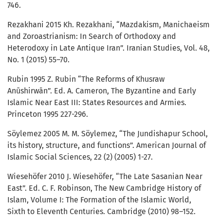
746.
Rezakhani 2015 Kh. Rezakhani, “Mazdakism, Manichaeism
and Zoroastrianism: In Search of Orthodoxy and
Heterodoxy in Late Antique Iran”. Iranian Studies, Vol. 48,
No. 1 (2015) 55–70.
Rubin 1995 Z. Rubin “The Reforms of Khusraw
Anūshirwān”. Ed. A. Cameron, The Byzantine and Early
Islamic Near East III: States Resources and Armies.
Princeton 1995 227-296.
Söylemez 2005 M. M. Söylemez, “The Jundishapur School,
its history, structure, and functions”. American Journal of
Islamic Social Sciences, 22 (2) (2005) 1-27.
Wiesehöfer 2010 J. Wiesehöfer, “The Late Sasanian Near
East”. Ed. C. F. Robinson, The New Cambridge History of
Islam, Volume I: The Formation of the Islamic World,
Sixth to Eleventh Centuries. Cambridge (2010) 98–152.