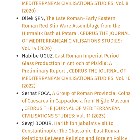
MEDITERRANEAN CIVILISATIONS STUDIES: Vol. 8
(2020)
Dilek ŞEN,
The Late Roman–Early Eastern
Roman Red Slip Ware Assemblage from the
Hurmalık Bath at Patara
,
CEDRUS THE JOURNAL
OF MEDITERRANEAN CIVILISATIONS STUDIES:
Vol. 14 (2026)
Habibe UGUZ,
East Roman Imperial Period
Glass Production in Antioch of Pisidia: A
Preliminary Report
,
CEDRUS THE JOURNAL OF
MEDITERRANEAN CIVILISATIONS STUDIES: Vol. 10
(2022)
Serhat FOCA,
A Group of Roman Provincial Coins
of Caesarea in Cappadocia from Niğde Museum
,
CEDRUS THE JOURNAL OF MEDITERRANEAN
CIVILISATIONS STUDIES: Vol. 11 (2023)
Sevgi BODUR,
Harith ibn Jabala’s visit to
Constantinople: The Ghassanid-East Roman
Relations Between Religion and Foreign Policy
,