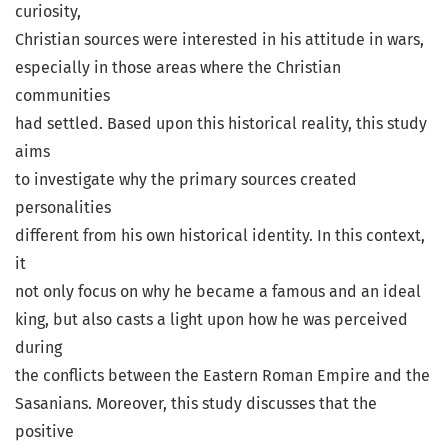
curiosity,
Christian sources were interested in his attitude in wars,
especially in those areas where the Christian
communities
had settled. Based upon this historical reality, this study
aims
to investigate why the primary sources created
personalities
different from his own historical identity. In this context,
it
not only focus on why he became a famous and an ideal
king, but also casts a light upon how he was perceived
during
the conflicts between the Eastern Roman Empire and the
Sasanians. Moreover, this study discusses that the
positive