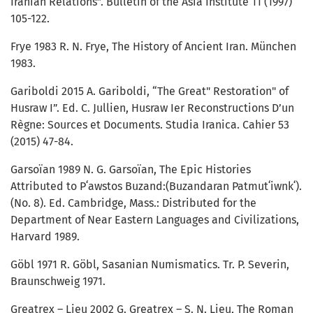
Iranian Relations”. Bulletin of the Asia Institute 11 (1997)
105-122.
Frye 1983 R. N. Frye, The History of Ancient Iran. München
1983.
Gariboldi 2015 A. Gariboldi, “The Great" Restoration" of
Husraw I”. Ed. C. Jullien, Husraw Ier Reconstructions D’un
Règne: Sources et Documents. Studia Iranica. Cahier 53
(2015) 47-84.
Garsoïan 1989 N. G. Garsoïan, The Epic Histories
Attributed to Pʻawstos Buzand:(Buzandaran Patmutʻiwnkʻ).
(No. 8). Ed. Cambridge, Mass.: Distributed for the
Department of Near Eastern Languages and Civilizations,
Harvard 1989.
Göbl 1971 R. Göbl, Sasanian Numismatics. Tr. P. Severin,
Braunschweig 1971.
Greatrex – Lieu 2002 G. Greatrex – S. N. Lieu, The Roman