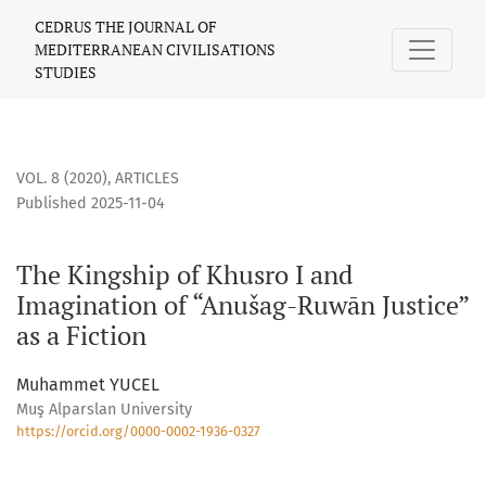
The Kingship of Khusro I and Imagination of “Anušag-Ruwān J
CEDRUS THE JOURNAL OF
MEDITERRANEAN CIVILISATIONS
STUDIES
VOL. 8 (2020)
,
ARTICLES
Published 2025-11-04
The Kingship of Khusro I and
Imagination of “Anušag-Ruwān Justice”
as a Fiction
Muhammet YUCEL
Muş Alparslan University
https://orcid.org/0000-0002-1936-0327