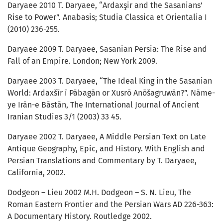
Daryaee 2010 T. Daryaee, “Ardaxşir and the Sasanians’
Rise to Power”. Anabasis; Studia Classica et Orientalia I
(2010) 236-255.
Daryaee 2009 T. Daryaee, Sasanian Persia: The Rise and
Fall of an Empire. London; New York 2009.
Daryaee 2003 T. Daryaee, “The Ideal King in the Sasanian
World: Ardaxšīr ī Pābagān or Xusrō Anōšagruwān?”. Nāme-
ye Irān-e Bāstān, The International Journal of Ancient
Iranian Studies 3/1 (2003) 33 45.
Daryaee 2002 T. Daryaee, A Middle Persian Text on Late
Antique Geography, Epic, and History. With English and
Persian Translations and Commentary by T. Daryaee,
California, 2002.
Dodgeon – Lieu 2002 M.H. Dodgeon – S. N. Lieu, The
Roman Eastern Frontier and the Persian Wars AD 226-363:
A Documentary History. Routledge 2002.