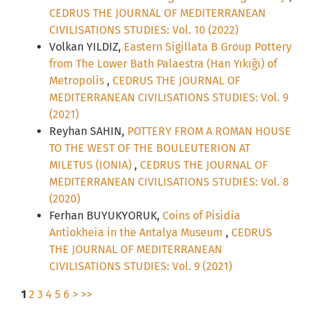
CEDRUS THE JOURNAL OF MEDITERRANEAN
CIVILISATIONS STUDIES: Vol. 10 (2022)
Volkan YILDIZ,
Eastern Sigillata B Group Pottery
from The Lower Bath Palaestra (Han Yıkığı) of
Metropolis
,
CEDRUS THE JOURNAL OF
MEDITERRANEAN CIVILISATIONS STUDIES: Vol. 9
(2021)
Reyhan SAHIN,
POTTERY FROM A ROMAN HOUSE
TO THE WEST OF THE BOULEUTERION AT
MILETUS (IONIA)
,
CEDRUS THE JOURNAL OF
MEDITERRANEAN CIVILISATIONS STUDIES: Vol. 8
(2020)
Ferhan BUYUKYORUK,
Coins of Pisidia
Antiokheia in the Antalya Museum
,
CEDRUS
THE JOURNAL OF MEDITERRANEAN
CIVILISATIONS STUDIES: Vol. 9 (2021)
1
2
3
4
5
6
>
>>