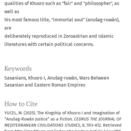
qualities of Khusro such as "fair" and "philosopher", as
well as
his most famous title, "immortal soul" (anušag-ruwān),
are
deliberately reproduced in Zoroastrian and Islamic
literatures with certain political concerns.
Keywords
Sasanians
Khusro I
Anušag-ruwān
Wars Between
Sasanian and Eastern Roman Empires
How to Cite
YUCEL, M. (2025). The Kingship of Khusro I and Imagination of
“Anušag-Ruwān Justice” as a Fiction.
CEDRUS THE JOURNAL OF
MEDITERRANEAN CIVILISATIONS STUDIES
,
8
, 593–612. Retrieved