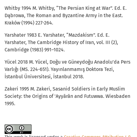
Whitby 1994 M. Whitby, “The Persian King at War”. Ed. E.
Dąbrowa, The Roman and Byzantine Army in the East.
Kraków (1994) 227-264.
Yarshater 1983 E. Yarshater, “Mazdakism”. Ed. E.
Yarshater, The Cambridge History of Iran, vol. III (2),
Cambridge (1983) 991–1024.
Yücel 2018 M. Yücel, Doğu ve Güneydoğu Anadolu’da Pers
Varlığı (MS. 224-651). Yayınlanmamış Doktora Tezi,
İstanbul Üniversitesi, İstanbul 2018.
Zakeri 1995 M. Zakeri, Sasanid Soldiers in Early Muslim
Society: the Origins of 'Ayyārān and Futuwwa. Wiesbaden
1995.