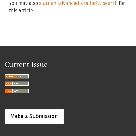
You may also
start an advanced similarity search
for
this article.
Current Issue
Make a Submission