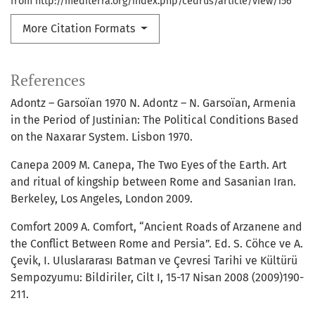
from http://mediterra.org/index.php/cedrus/article/view/156
More Citation Formats
References
Adontz – Garsoïan 1970 N. Adontz – N. Garsoïan, Armenia
in the Period of Justinian: The Political Conditions Based
on the Naxarar System. Lisbon 1970.
Canepa 2009 M. Canepa, The Two Eyes of the Earth. Art
and ritual of kingship between Rome and Sasanian Iran.
Berkeley, Los Angeles, London 2009.
Comfort 2009 A. Comfort, “Ancient Roads of Arzanene and
the Conflict Between Rome and Persia”. Ed. S. Cöhce ve A.
Çevik, I. Uluslararası Batman ve Çevresi Tarihi ve Kültürü
Sempozyumu: Bildiriler, Cilt I, 15-17 Nisan 2008 (2009)190-
211.