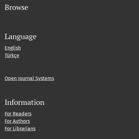
Browse
Language
English
Türkçe
Open Journal Systems
Information
For Readers
For Authors
For Librarians