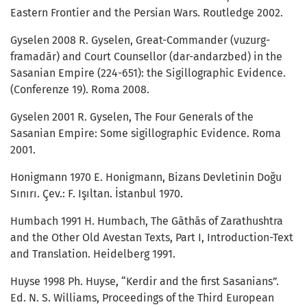
Eastern Frontier and the Persian Wars. Routledge 2002.
Gyselen 2008 R. Gyselen, Great-Commander (vuzurg-
framadār) and Court Counsellor (dar-andarzbed) in the
Sasanian Empire (224-651): the Sigillographic Evidence.
(Conferenze 19). Roma 2008.
Gyselen 2001 R. Gyselen, The Four Generals of the
Sasanian Empire: Some sigillographic Evidence. Roma
2001.
Honigmann 1970 E. Honigmann, Bizans Devletinin Doğu
Sınırı. Çev.: F. Işıltan. İstanbul 1970.
Humbach 1991 H. Humbach, The Gāthās of Zarathushtra
and the Other Old Avestan Texts, Part I, Introduction-Text
and Translation. Heidelberg 1991.
Huyse 1998 Ph. Huyse, “Kerdir and the first Sasanians”.
Ed. N. S. Williams, Proceedings of the Third European