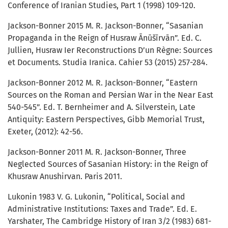
Conference of Iranian Studies, Part 1 (1998) 109-120.
Jackson-Bonner 2015 M. R. Jackson-Bonner, “Sasanian
Propaganda in the Reign of Husraw Ānūšīrvān”. Ed. C.
Jullien, Husraw Ier Reconstructions D’un Règne: Sources
et Documents. Studia Iranica. Cahier 53 (2015) 257-284.
Jackson-Bonner 2012 M. R. Jackson-Bonner, “Eastern
Sources on the Roman and Persian War in the Near East
540-545”. Ed. T. Bernheimer and A. Silverstein, Late
Antiquity: Eastern Perspectives, Gibb Memorial Trust,
Exeter, (2012): 42-56.
Jackson-Bonner 2011 M. R. Jackson-Bonner, Three
Neglected Sources of Sasanian History: in the Reign of
Khusraw Anushirvan. Paris 2011.
Lukonin 1983 V. G. Lukonin, “Political, Social and
Administrative Institutions: Taxes and Trade”. Ed. E.
Yarshater, The Cambridge History of Iran 3/2 (1983) 681-