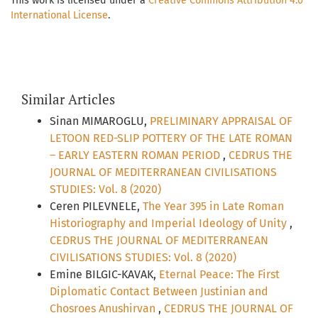
This work is licensed under a
Creative Commons Attribution 4.0
International License
.
Similar Articles
Sinan MIMAROGLU,
PRELIMINARY APPRAISAL OF
LETOON RED-SLIP POTTERY OF THE LATE ROMAN
– EARLY EASTERN ROMAN PERIOD
,
CEDRUS THE
JOURNAL OF MEDITERRANEAN CIVILISATIONS
STUDIES: Vol. 8 (2020)
Ceren PILEVNELE,
The Year 395 in Late Roman
Historiography and Imperial Ideology of Unity
,
CEDRUS THE JOURNAL OF MEDITERRANEAN
CIVILISATIONS STUDIES: Vol. 8 (2020)
Emine BILGIC-KAVAK,
Eternal Peace: The First
Diplomatic Contact Between Justinian and
Chosroes Anushirvan
,
CEDRUS THE JOURNAL OF