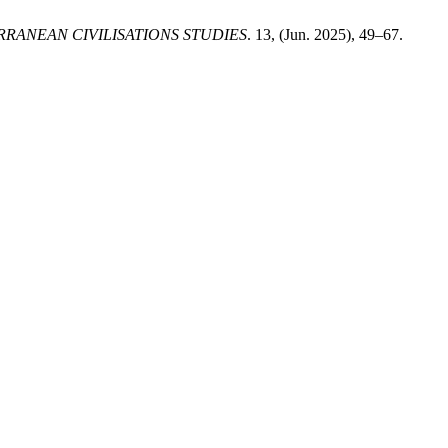
RANEAN CIVILISATIONS STUDIES
. 13, (Jun. 2025), 49–67.