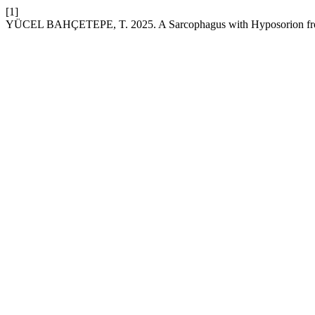
[1]
YÜCEL BAHÇETEPE, T. 2025. A Sarcophagus with Hyposorion from