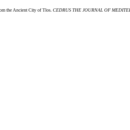
 the Ancient City of Tlos.
CEDRUS THE JOURNAL OF MEDITER