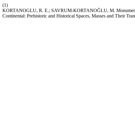
(1)
KORTANOGLU, R. E.; SAVRUM-KORTANOĞLU, M. Monumental Structu
Continental: Prehistoric and Historical Spaces, Masses and Their Tran