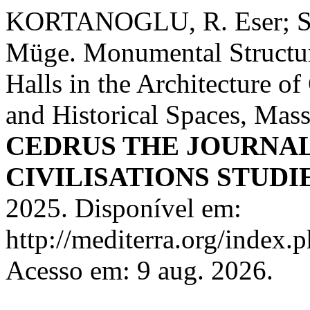
KORTANOGLU, R. Eser
Müge. Monumental Structur
Halls in the Architecture of
and Historical Spaces, Mass
CEDRUS THE JOURNA
CIVILISATIONS STUDI
2025. Disponível em:
http://mediterra.org/index.p
Acesso em: 9 aug. 2026.