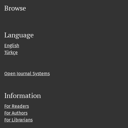
Browse
Language
English
Türkçe
Open Journal Systems
Information
For Readers
For Authors
For Librarians