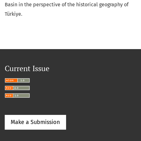
Basin in the perspective of the historical geography of
Türkiye.
Current Issue
Make a Submission