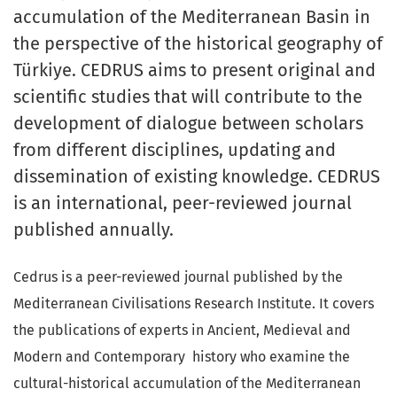
accumulation of the Mediterranean Basin in
the perspective of the historical geography of
Türkiye. CEDRUS aims to present original and
scientific studies that will contribute to the
development of dialogue between scholars
from different disciplines, updating and
dissemination of existing knowledge. CEDRUS
is an international, peer-reviewed journal
published annually.
Cedrus is a peer-reviewed journal published by the
Mediterranean Civilisations Research Institute. It covers
the publications of experts in Ancient, Medieval and
Modern and Contemporary history who examine the
cultural-historical accumulation of the Mediterranean