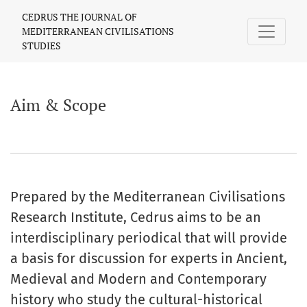
Aim & Scope
CEDRUS THE JOURNAL OF
MEDITERRANEAN CIVILISATIONS
STUDIES
Aim & Scope
Prepared by the Mediterranean Civilisations
Research Institute, Cedrus aims to be an
interdisciplinary periodical that will provide
a basis for discussion for experts in Ancient,
Medieval and Modern and Contemporary
history who study the cultural-historical