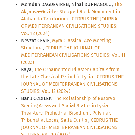
Memduh DAGDEVIREN, Nihal DURNAGOLU,
The
Akçaova-Gezirler Stepped Rock Monument in
Alabanda Territorium
,
CEDRUS THE JOURNAL
OF MEDITERRANEAN CIVILISATIONS STUDIES:
Vol. 12 (2024)
Nevzat CEVİK,
Myra Classical Age Meeting
Structure
,
CEDRUS THE JOURNAL OF
MEDITERRANEAN CIVILISATIONS STUDIES: Vol. 11
(2023)
Kaya,
The Ornamented Pilaster Capitals from
the Late Classical Period in Lycia
,
CEDRUS THE
JOURNAL OF MEDITERRANEAN CIVILISATIONS
STUDIES: Vol. 12 (2024)
Banu OZDILEK,
The Relationship of Reserve
Seating Areas and Social Status in Lykia
Thea¬ters: Prohedria, Bisellium, Pulvinar,
Tribunalia, Locus, Sella Curilis
,
CEDRUS THE
JOURNAL OF MEDITERRANEAN CIVILISATIONS
STUDIES: Vol. 10 (2022)