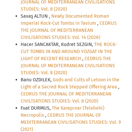
JOURNAL OF MEDITERRANEAN CIVILISATIONS
STUDIES: Vol. 8 (2020)
Savaş ALTUN ,
Newly Documented Roman
Imperial Rock-Cut Tombs in Tavium
,
CEDRUS
THE JOURNAL OF MEDITERRANEAN
CIVILISATIONS STUDIES: Vol. 14 (2026)
Hacer SANCAKTAR, Kudret SEZGIN,
THE ROCK-
CUT TOMBS IN AND AROUND YOZGAT IN THE
LIGHT OF RECENT RESEARCH
,
CEDRUS THE
JOURNAL OF MEDITERRANEAN CIVILISATIONS
STUDIES: Vol. 8 (2020)
Banu OZDILEK,
Gods and Cults of Letoon in the
Light of a Sacred Rock Stepped Offering Area
,
CEDRUS THE JOURNAL OF MEDITERRANEAN
CIVILISATIONS STUDIES: Vol. 8 (2020)
Fuat DURMUS,
The Karapınar (Telebehi)
Necropolis
,
CEDRUS THE JOURNAL OF
MEDITERRANEAN CIVILISATIONS STUDIES: Vol. 9
(2021)