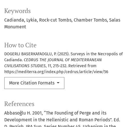
Keywords
Cadianda
Lykia
Rock-cut Tombs
Chamber Tombs
Salas
Monument
How to Cite
DOGERLI BASERKAFAOGLU, P. (2025). Surveys in the Necropolis of
Cadianda.
CEDRUS THE JOURNAL OF MEDITERRANEAN
CIVILISATIONS STUDIES
,
11
, 215–232. Retrieved from
https://mediterra.org/index.php/cedrus/article/view/56
More Citation Formats
References
Abbasoğlu H. 2001, “The Founding of Perge and its
Development in the Hellenistic and Roman Periods”. Ed.
D. Parrish, JRA Sup. Series Number 45, Urbanism in the