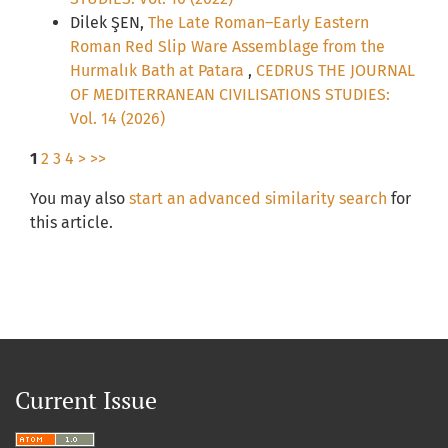
Dilek ŞEN,
The Late Roman–Early Eastern
Roman Red Slip Ware Assemblage from the
Hurmalık Bath at Patara
,
CEDRUS THE JOURNAL
OF MEDITERRANEAN CIVILISATIONS STUDIES:
Vol. 14 (2026)
1
2
3
4
>
>>
You may also
start an advanced similarity search
for
this article.
Current Issue