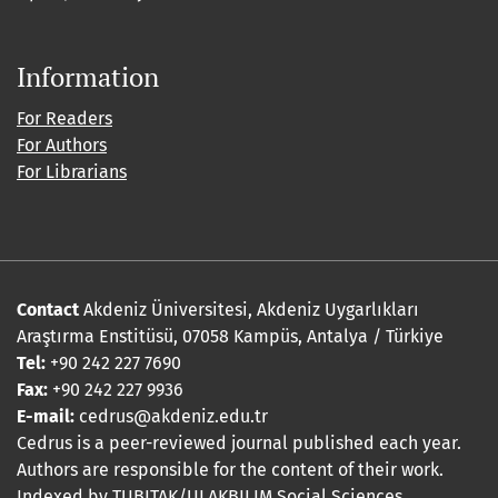
Information
For Readers
For Authors
For Librarians
Contact
Akdeniz Üniversitesi, Akdeniz Uygarlıkları
Araştırma Enstitüsü, 07058 Kampüs, Antalya / Türkiye
Tel:
+90 242 227 7690
Fax:
+90 242 227 9936
E-mail:
cedrus@akdeniz.edu.tr
Cedrus is a peer-reviewed journal published each year.
Authors are responsible for the content of their work.
Indexed by TUBITAK/ULAKBILIM Social Sciences