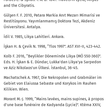
and the Cibyratis.
Gülşen F. F. 2010, Patara Markia Anıt Mezarı Mimarisi ve
Restitüsyonu. Yayımlanmamış Doktora Tezi, Akdeniz
Üniversitesi. Antalya.
İdil V. 1985, Likya Lahitleri. Ankara.
İşkan H. & Çevik N. 1998, “Tlos 1997”. AST XVI-II, 423-442.
Kolb F. 2016, “Beylikler Döneminde Likya (MÖ 550-360)”.
Eds. H. İşkan & E. Dündar, Lukka'dan Likya'ya Sarpedon
ve Aziz Nikolaos'un Ülkesi. İstanbul, 36-45.
Machatschek A. 1967, Die Nekropolen und Grabmäler im
Gebiet von Elaiussa Sebaste und Korykos im Rauhen
Kilikien. Wien.
Morant M.-J. 1999, “Mains levées, mains supines, à propos
d'une base funéraire de Kadyanda (Lycie)”. Ktèma XXIV,