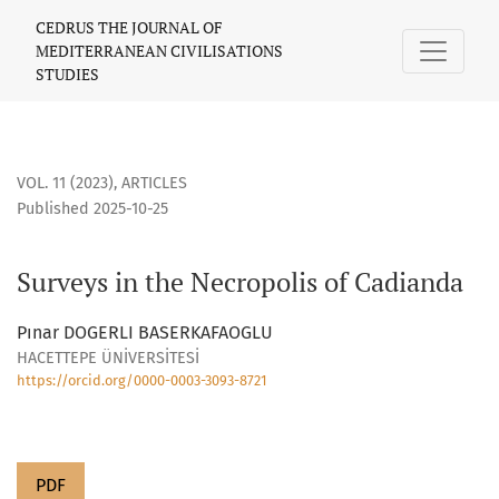
Surveys in the Necropolis of Cadianda
CEDRUS THE JOURNAL OF
MEDITERRANEAN CIVILISATIONS
STUDIES
VOL. 11 (2023)
,
ARTICLES
Published 2025-10-25
Surveys in the Necropolis of Cadianda
Pınar DOGERLI BASERKAFAOGLU
HACETTEPE ÜNİVERSİTESİ
https://orcid.org/0000-0003-3093-8721
PDF