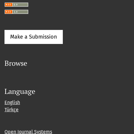
Make a Submission
Browse
Language
English
Türkçe
Open Journal Systems