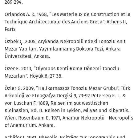
289-294.
Orlandos A. K. 1968, “Les Materieux de Construction et la
Technique Architecturale des Anciens Greca”. Athens II,
Paris.
Özbek Ç. 2005, Arykanda Nekropolü'ndeki Tonozlu Anıt
Mezar Yapıları. Yayımlanmamış Doktora Tezi, Ankara
Üniversitesi. Ankara.
Özer E. 2013, “Olympos Kenti Roma Dönemi Tonozlu
Mezarları”. Höyük 6, 27-38.
Özler G. 2009, “Halikarnassos Tonozlu Mezar Grubu”. Türk
Arkeoloji ve Etnografya Dergisi 9, 73-92 Petersen E. L. &
von Luschan F. 1889, Reisen im südwestlischen
Kleinasien, Bd. II. Reisen in Lykien, Milyas und Kibyratis.
Wien. Rosenbaum E. 1971, Anamur Nekropolü - Necropolis
of Anemurium. Ankara.
Schäfer J. 1981, Phaselis, Beiträge zur Topographie und