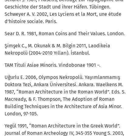
Geschichte der Stadt und ihrer Häfen. Tübingen.
Schweyer A. V. 2002, Les Lyciens et la Mort, une étude
d'histoire sociale. Paris.
Sear D. R. 1981, Roman Coins and Their Values. London.
Şimşek C., M. Okunak & M. Bilgin 2011, Laodikeia
Nekropolü (2004-2010 Yılları). İstanbul.
TAM Tituli Asiae Minoris. Vindobonae 1901 –.
Uğurlu E. 2006, Olympos Nekropolü. Yayımlanmamış
Doktora Tezi, Ankara Üniversitesi. Ankara. Waelkens M.
1987, “Roman Architecture in the Roman World”. Eds. S.
Macready, & F. Thompson, The Adoption of Roman
Building Techniques in the Architecture of Asia Minor.
London, 97-105.
Yegül 1991, “Roman Architecture in the Greek World”.
Journal of Roman Archeology IV, 345-355 Young S. 2003,