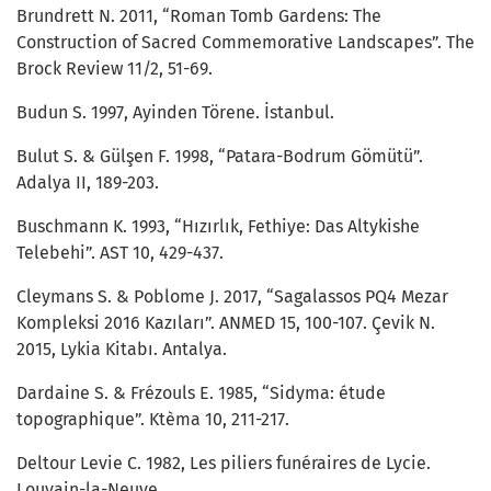
Brundrett N. 2011, “Roman Tomb Gardens: The
Construction of Sacred Commemorative Landscapes”. The
Brock Review 11/2, 51-69.
Budun S. 1997, Ayinden Törene. İstanbul.
Bulut S. & Gülşen F. 1998, “Patara-Bodrum Gömütü”.
Adalya II, 189-203.
Buschmann K. 1993, “Hızırlık, Fethiye: Das Altykishe
Telebehi”. AST 10, 429-437.
Cleymans S. & Poblome J. 2017, “Sagalassos PQ4 Mezar
Kompleksi 2016 Kazıları”. ANMED 15, 100-107. Çevik N.
2015, Lykia Kitabı. Antalya.
Dardaine S. & Frézouls E. 1985, “Sidyma: étude
topographique”. Ktèma 10, 211-217.
Deltour Levie C. 1982, Les piliers funéraires de Lycie.
Louvain-la-Neuve.