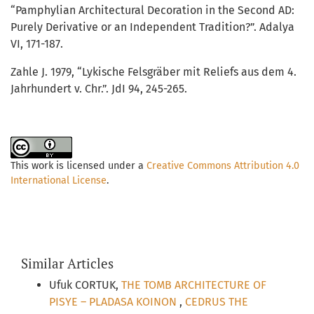
“Pamphylian Architectural Decoration in the Second AD:
Purely Derivative or an Independent Tradition?”. Adalya
VI, 171-187.
Zahle J. 1979, “Lykische Felsgräber mit Reliefs aus dem 4.
Jahrhundert v. Chr.”. JdI 94, 245-265.
This work is licensed under a
Creative Commons Attribution 4.0
International License
.
Similar Articles
Ufuk CORTUK,
THE TOMB ARCHITECTURE OF
PISYE – PLADASA KOINON
,
CEDRUS THE