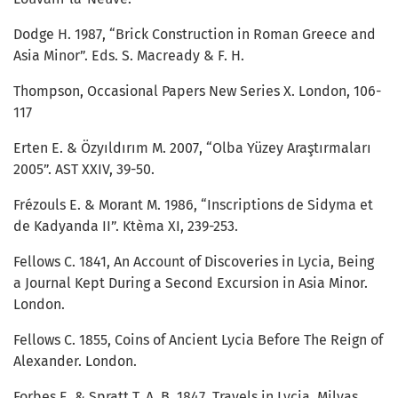
Dodge H. 1987, “Brick Construction in Roman Greece and
Asia Minor”. Eds. S. Macready & F. H.
Thompson, Occasional Papers New Series X. London, 106-
117
Erten E. & Özyıldırım M. 2007, “Olba Yüzey Araştırmaları
2005”. AST XXIV, 39-50.
Frézouls E. & Morant M. 1986, “Inscriptions de Sidyma et
de Kadyanda II”. Ktèma XI, 239-253.
Fellows C. 1841, An Account of Discoveries in Lycia, Being
a Journal Kept During a Second Excursion in Asia Minor.
London.
Fellows C. 1855, Coins of Ancient Lycia Before The Reign of
Alexander. London.
Forbes E. & Spratt T. A. B. 1847. Travels in Lycia, Milyas