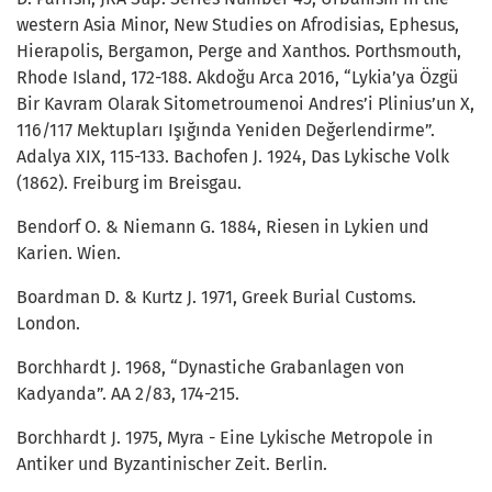
western Asia Minor, New Studies on Afrodisias, Ephesus,
Hierapolis, Bergamon, Perge and Xanthos. Porthsmouth,
Rhode Island, 172-188. Akdoğu Arca 2016, “Lykia’ya Özgü
Bir Kavram Olarak Sitometroumenoi Andres’i Plinius’un X,
116/117 Mektupları Işığında Yeniden Değerlendirme”.
Adalya XIX, 115-133. Bachofen J. 1924, Das Lykische Volk
(1862). Freiburg im Breisgau.
Bendorf O. & Niemann G. 1884, Riesen in Lykien und
Karien. Wien.
Boardman D. & Kurtz J. 1971, Greek Burial Customs.
London.
Borchhardt J. 1968, “Dynastiche Grabanlagen von
Kadyanda”. AA 2/83, 174-215.
Borchhardt J. 1975, Myra - Eine Lykische Metropole in
Antiker und Byzantinischer Zeit. Berlin.