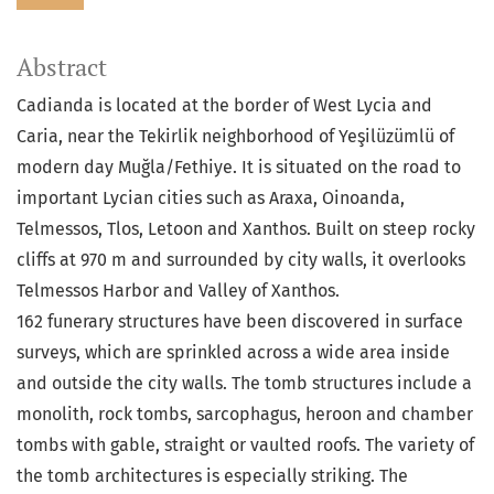
Abstract
Cadianda is located at the border of West Lycia and
Caria, near the Tekirlik neighborhood of Yeşilüzümlü of
modern day Muğla/Fethiye. It is situated on the road to
important Lycian cities such as Araxa, Oinoanda,
Telmessos, Tlos, Letoon and Xanthos. Built on steep rocky
cliffs at 970 m and surrounded by city walls, it overlooks
Telmessos Harbor and Valley of Xanthos.
162 funerary structures have been discovered in surface
surveys, which are sprinkled across a wide area inside
and outside the city walls. The tomb structures include a
monolith, rock tombs, sarcophagus, heroon and chamber
tombs with gable, straight or vaulted roofs. The variety of
the tomb architectures is especially striking. The