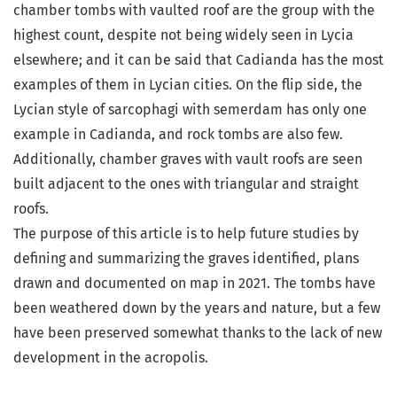
chamber tombs with vaulted roof are the group with the
highest count, despite not being widely seen in Lycia
elsewhere; and it can be said that Cadianda has the most
examples of them in Lycian cities. On the flip side, the
Lycian style of sarcophagi with semerdam has only one
example in Cadianda, and rock tombs are also few.
Additionally, chamber graves with vault roofs are seen
built adjacent to the ones with triangular and straight
roofs.
The purpose of this article is to help future studies by
defining and summarizing the graves identified, plans
drawn and documented on map in 2021. The tombs have
been weathered down by the years and nature, but a few
have been preserved somewhat thanks to the lack of new
development in the acropolis.